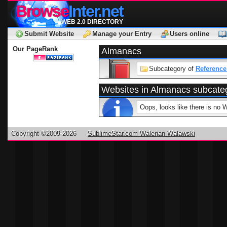
Browse
Inter.net
WEB 2.0 DIRECTORY
Submit Website
Manage your Entry
Users online
Our PageRank
Almanacs
Subcategory of
Reference
Websites in Almanacs subcate
Oops, looks like there is no 
Copyright ©2009-2026
SublimeStar.com Walerian Walawski