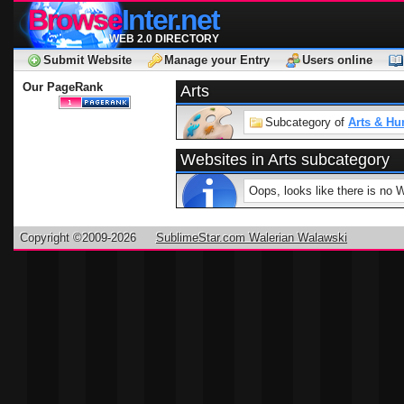
Browse
Inter.net
WEB 2.0 DIRECTORY
Submit Website
Manage your Entry
Users online
Our PageRank
Arts
Subcategory of
Arts & Hu
Websites in Arts subcategory
Oops, looks like there is no 
Copyright ©2009-2026
SublimeStar.com Walerian Walawski