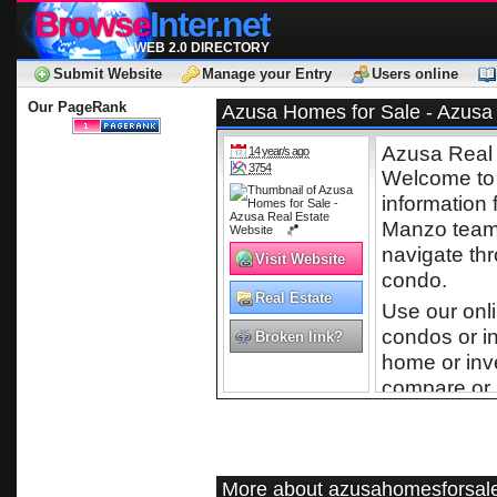
Browse
Inter.net
WEB 2.0 DIRECTORY
Submit Website
Manage your Entry
Users online
Our PageRank
Azusa Homes for Sale - Azusa 
Azusa Real 
14 year/s ago
3754
Welcome to 
information 
Manzo team 
navigate th
Visit Website
condo.
Real Estate
Use our onl
condos or i
Broken link?
home or inv
compare or 
listings and
online.
More about azusahomesforsale
Free Ho