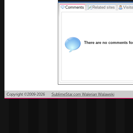
Free Hom
Comments
Related sites
Visito
626.296.
There are no comments for 
Copyright ©2009-2026
SublimeStar.com Walerian Walawski