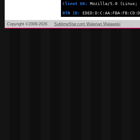
Client UA:
 Mozilla/5.0 (Linux; 
RTN ID:
 EDED:D:C:AA:FBA:FB:CD:D
Copyright ©2009-2026
SublimeStar.com Walerian Walawski