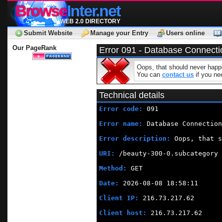
Browse
Inter.net
WEB 2.0 DIRECTORY
Submit Website
Manage your Entry
Users online
Our PageRank
Error 091 - Database Connecti
Oops, that should never happe
You can
contact us
if you nee
Technical details
Error code:
 091
Error name:
 Database Connection
Error description:
 Oops, that s
URI:
 /beauty-300-0.subcategory
Method:
 GET
Date:
 2026-08-08 18:58:11
Client IP:
 216.73.217.62
Client host:
 216.73.217.62