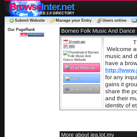
Browse
Inter.net
WEB 2.0 DIRECTORY
Submit Website
Manage your Entry
Users online
Our PageRank
Borneo Folk Music And Dance
T
16 year/s ago
3660
Welcome and 
music and d
have a brow
Visit Website
http://www.
for any inqu
Dance
gains it gr
Broken link?
share the p
and their m
identity of
music by th
internationa
is played in
native, ind
More about jea.lot.my