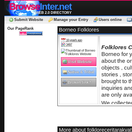
Browse
Inter.net
WEB 2.0 DIRECTORY
Submit Website
Manage your Entry
Users online
Our PageRank
Borneo Folklores
16 year/s ago
3497
Folklores C
Borneo for y
about the or
Visit Website
objects , cul
Native & Tribal
stories , st
brought to t
Broken link?
inquiries an
are only ava
We collected
them into M
interested in
Borneo are 
because of t
More about folkloreceritarakyat