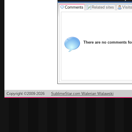
revealing the
Comments
Related sites
Visito
If you manag
one that can
the pool of 
folklores. Y
click on the
There are no comments for 
share your c
Borneo.
Copyright ©2009-2026
SublimeStar.com Walerian Walawski