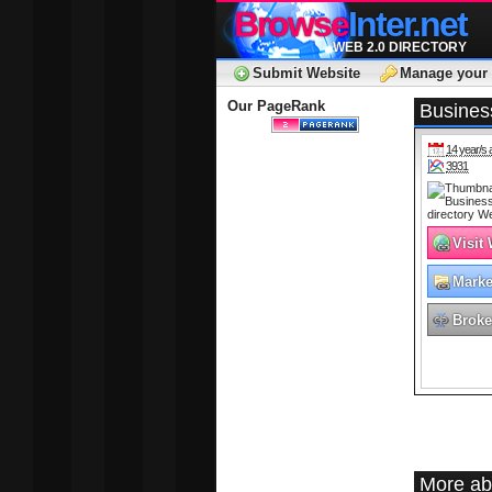
Browse
Inter.net
WEB 2.0 DIRECTORY
Submit Website
Manage your 
Our PageRank
Business
14 year/s 
3931
Visit
Marke
Adver
Broke
More ab