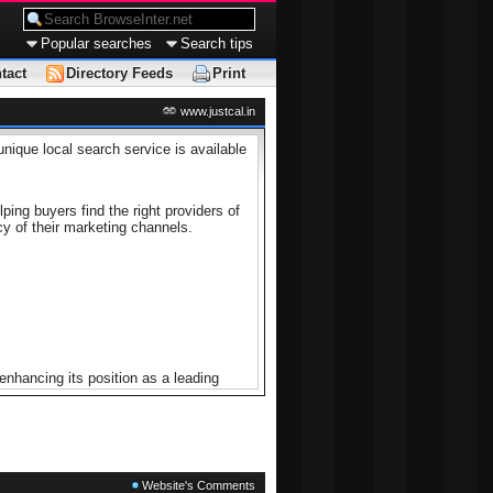
Popular searches
Search tips
tact
Directory Feeds
Print
www.justcal.in
unique local search service is available
ing buyers find the right providers of
cy of their marketing channels.
nhancing its position as a leading
 user experience through feedback,
Website's Comments