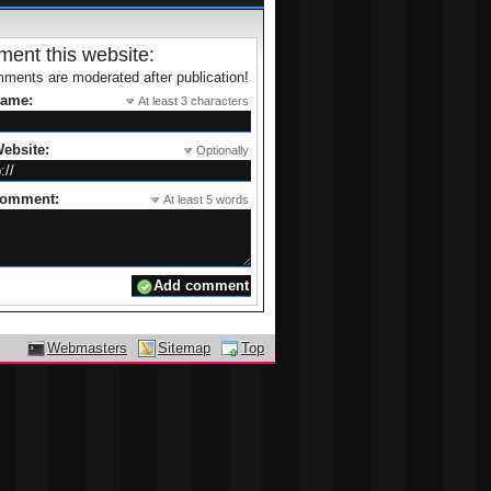
ent this website:
ments are moderated after publication!
name:
At least 3 characters
ebsite:
Optionally
comment:
At least 5 words
Webmasters
Sitemap
Top