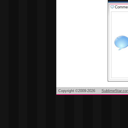
Comme
Copyright ©2009-2026
SublimeStar.co