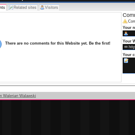
nts
Related sites
Visitors
Comm
Com
Your 
Your W
There are no comments for this Website yet. Be the first!
Your 
m Walerian Walawski