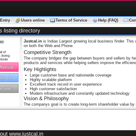
Entry
Users online
Terms of Service
Help (FAQ)
Con
 listing directory
Justcal.in
is Indias Largest growing local business finder. This 
ago
on both the Web and Phone.
Competitive Strength
The company bridges the gap between buyers and sellers by help
products and services while helping sellers improve the efficien
 Website
Key Highlights
Large customer base and nationwide coverage
ting &
Highly scalable platform
tising
Excellent track record in user experience
n link?
High customer satisfaction
Modern infrastructure and constantly updated technology
Vision & Philosophy
The companys goal is to create long-term shareholder value by e
local search service. The company’s philosophy focuses on end
innovation, teamwork and integrity.
out www.justcal.in