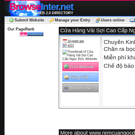
Browse
Inter.net
WEB 2.0 DIRECTORY
Submit Website
Manage your Entry
Users online
Our PageRank
Cửa Hàng Vải Sợi Cao Cấp Ng
Chuyên Kinh D
16 year/s ago
4213
Chăn ra bọc
Miễn phí kha
Chế độ bảo
Visit Website
Tiếng Việt
Broken link?
More about www.remcuangoc