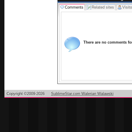
Comments
Related sites
Visito
There are no comments for 
Copyright ©2009-2026
SublimeStar.com Walerian Walawski