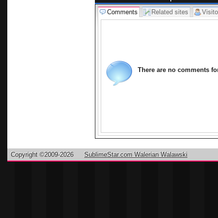
Comments
Related sites
Visito
There are no comments for 
Copyright ©2009-2026
SublimeStar.com Walerian Walawski