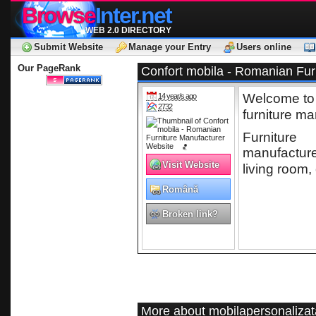
Browse
Inter.net
WEB 2.0 DIRECTORY
Submit Website
Manage your Entry
Users online
Our PageRank
Confort mobila - Romanian Fur
Welcome to C
14 year/s ago
2732
furniture ma
Furniture
manufacturer
Visit Website
living room, 
Română
Broken link?
More about mobilapersonalizat