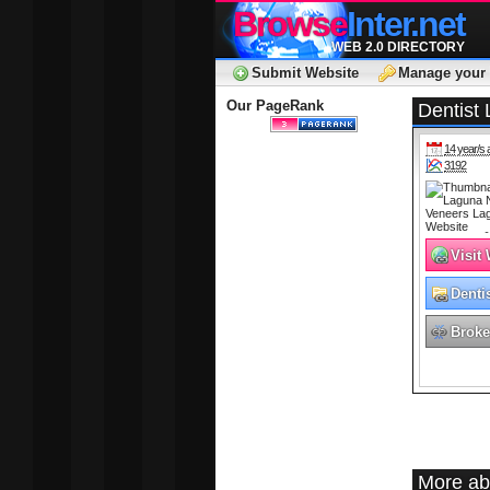
Browse
Inter.net
WEB 2.0 DIRECTORY
Submit Website
Manage your 
Our PageRank
Dentist
14 year/s 
3192
Visit
Denti
Broke
More ab