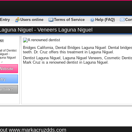
Entry
Users online
Terms of Service
Help (FAQ)
Con
 Laguna Niguel - Veneers Laguna Niguel
ago
Bridges California, Dental Bridges Laguna Niguel: Dental bridges 
teeth. Dr. Cruz offers this treatment in Laguna Niguel.
Dentist Laguna Niguel, Laguna Niguel Veneers, Cosmetic Dentist
Mark Cruz is a renowned dentist in Laguna Niguel.
 Website
stry
n link?
out www.markacruzdds.com