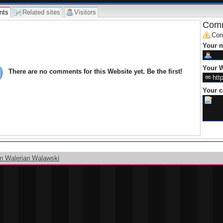
nts
Related sites
Visitors
Comm
Com
Your 
Your W
There are no comments for this Website yet. Be the first!
Your 
m Walerian Walawski