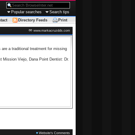
Popular searches
Search tips
tact
Directory Feeds
Print
www.markacruzdds.com
are a traditional treatment for missing
 Mission Viejo, Dana Point Dentist: Dr.
Website's Comments