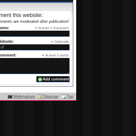
ent this website:
ments are moderated after publication!
name:
At least 3 characters
ebsite:
Optionally
comment:
At least 5 words
Webmasters
Sitemap
Top