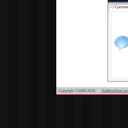
Comme
Copyright ©2009-2026
SublimeStar.co