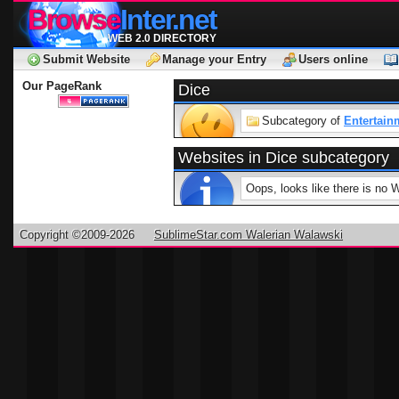
Browse
Inter.net
WEB 2.0 DIRECTORY
Submit Website
Manage your Entry
Users online
Our PageRank
Dice
Subcategory of
Entertain
Websites in Dice subcategory
Oops, looks like there is no 
Copyright ©2009-2026
SublimeStar.com Walerian Walawski