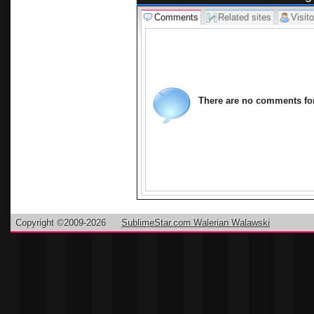
shipping, we
Comments
Related sites
Visito
and artistic
internationa
can buy at 
and attentio
trends at th
There are no comments for 
manufacture
enthusiasts.
hope you enj
Copyright ©2009-2026
SublimeStar.com Walerian Walawski