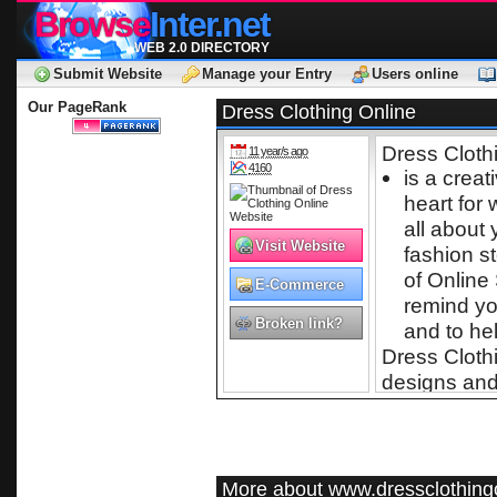
Browse
Inter.net
WEB 2.0 DIRECTORY
Submit Website
Manage your Entry
Users online
Our PageRank
Dress Clothing Online
Dress Cloth
11 year/s ago
4160
is a creat
heart for
all about
Visit Website
fashion s
of Online
E-Commerce
remind you
Broken link?
and to hel
Dress Clothi
designs and 
experience t
encourage y
fast becomi
Tops T-shirt
More about www.dressclothing