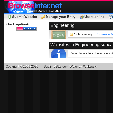
Browse
Inter.net
WEB 2.0 DIRECTORY
Submit Website
Manage your Entry
Users online
Our PageRank
Engineering
Subcategory of
Science &
Websites in Engineering subca
Oops, looks like there is no 
Copyright ©2009-2026
SublimeStar.com Walerian Walawski