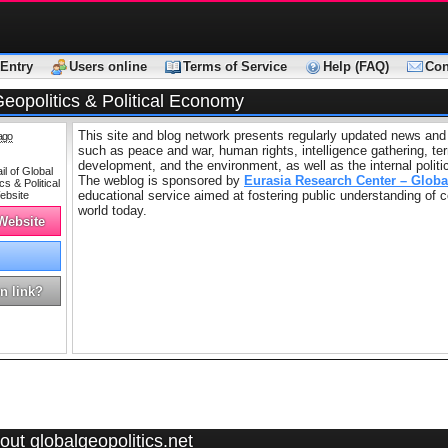
Entry
Users online
Terms of Service
Help (FAQ)
Con
eopolitics & Political Economy
This site and blog network presents regularly updated news and
ago
such as peace and war, human rights, intelligence gathering, ter
development, and the environment, as well as the internal politi
The weblog is sponsored by
Eurasia Research Center – Globa
educational service aimed at fostering public understanding of
world today.
 Website
n link?
ut globalgeopolitics.net