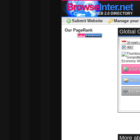
Browse
Inter.net
WEB 2.0 DIRECTORY
Submit Website
Manage your 
Our PageRank
Global G
16 year/s 
4667
Visit
News
Broke
More abo