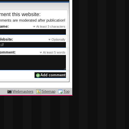
ent this website:
ments are moderated after publication!
name:
At least 3 characters
ebsite:
Optionally
comment:
At least 5 words
Webmasters
Sitemap
Top