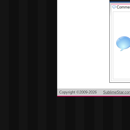
Comme
Copyright ©2009-2026
SublimeStar.co