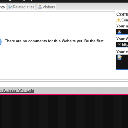
nts
Related sites
Visitors
Comm
Com
Your 
Your W
There are no comments for this Website yet. Be the first!
Your 
m Walerian Walawski