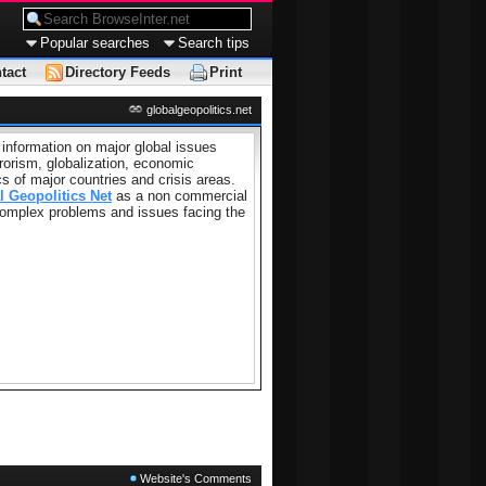
Popular searches
Search tips
tact
Directory Feeds
Print
globalgeopolitics.net
 information on major global issues
rorism, globalization, economic
cs of major countries and crisis areas.
l Geopolitics Net
as a non commercial
 complex problems and issues facing the
Website's Comments