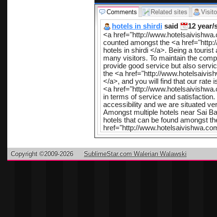
Comments
Related sites
Visito
hotels in shirdi
said
12 year/
<a href="http://www.hotelsaivishwa
counted amongst the <a href="http:
hotels in shirdi </a>. Being a tourist
many visitors. To maintain the compet
provide good service but also servi
the <a href="http://www.hotelsaivis
</a>, and you will find that our rate
<a href="http://www.hotelsaivishwa.
in terms of service and satisfaction
accessibility and we are situated ve
Amongst multiple hotels near Sai Bab
hotels that can be found amongst t
href="http://www.hotelsaivishwa.com
exclusivity o
the lord shr
Copyright ©2009-2026
SublimeStar.com Walerian Walawski
attractive in
conditions,
and bathroom
such as elev
parking plac