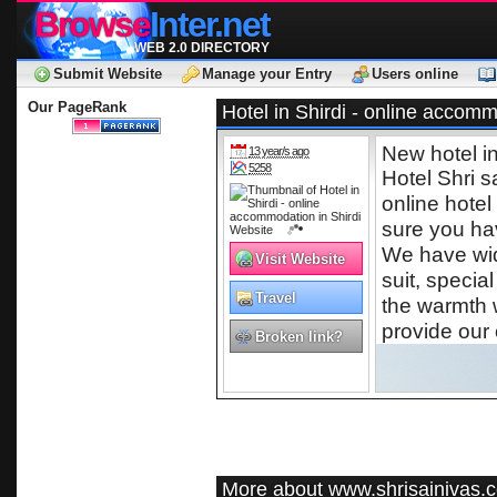
Browse
Inter.net
WEB 2.0 DIRECTORY
Submit Website
Manage your Entry
Users online
Our PageRank
Hotel in Shirdi - online accomm
New hotel i
13 year/s ago
5258
Hotel Shri s
online hotel
sure you hav
We have wide
Visit Website
suit, special
Travel
the warmth 
provide our 
Broken link?
More about www.shrisainivas.