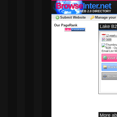
Browse
Inter.net
WEB 2.0 DIRECTORY
Submit Website
Manage your 
Our PageRank
Lake B2B
12 year/s 
5688
Visit
Marke
Adver
Broke
More ab