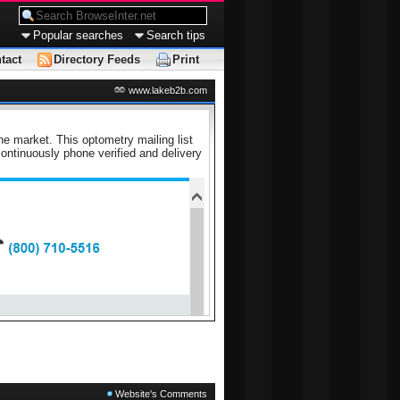
Popular searches
Search tips
tact
Directory Feeds
Print
www.lakeb2b.com
he market. This optometry mailing list
ntinuously phone verified and delivery
Website's Comments