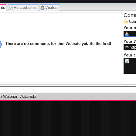
nts
Related sites
Visitors
Comm
Com
Your 
Your W
There are no comments for this Website yet. Be the first!
Your 
m Walerian Walawski