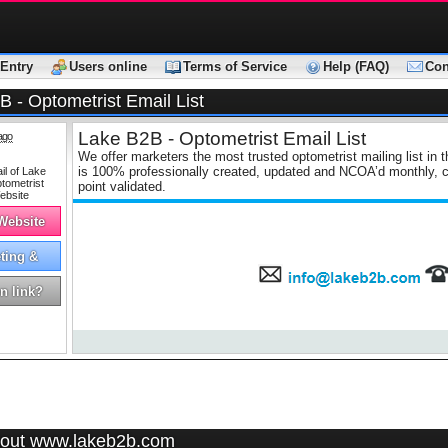
Entry
Users online
Terms of Service
Help (FAQ)
Con
 - Optometrist Email List
Lake B2B - Optometrist Email List
ago
We offer marketers the most trusted optometrist mailing list in t
is 100% professionally created, updated and NCOA’d monthly, co
point validated.
 Website
ting &
tising
n link?
out www.lakeb2b.com