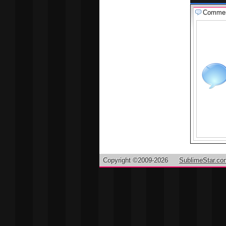
Comme
Copyright ©2009-2026
SublimeStar.co