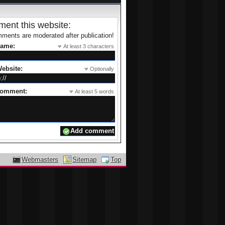
ent this website:
ments are moderated after publication!
name:
At least 3 characters
ebsite:
Optionally
comment:
At least 5 words
Webmasters
Sitemap
Top