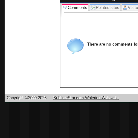
Comments
Related sites
Visito
There are no comments for 
Copyright ©2009-2026
SublimeStar.com Walerian Walawski