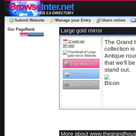
Browse
Inter.net
WEB 2.0 DIRECTORY
Submit Website
Manage your Entry
Users online
Our PageRank
Large gold mirror
The Grand 
12 year/s ago
4493
collection i
Antique rou
that we’ll 
Visit Website
stand out.
Business
Broken link?
More about www.thegrandhous