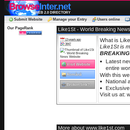
Browse
Inter.net
WEB 2.0 DIRECTORY
Submit Website
Manage your Entry
Users online
Our PageRank
Like1St - World Breaking New
What is Lik
13 year/s ago
3847
Like1St is 
BREAKING
Latest n
Visit Website
entire wor
With this we
Română
National 
Broken link?
Exclusive
Visit us at:
More about www.like1st.com