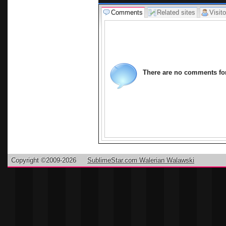
Comments
Related sites
Visito
There are no comments for 
Copyright ©2009-2026
SublimeStar.com Walerian Walawski