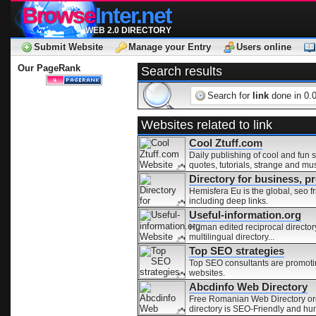
Browse
Inter.net
WEB 2.0 DIRECTORY
Submit Website
Manage your Entry
Users online
Our PageRank
Search results
Search for
link
done in 0.
Websites related to link
Cool Ztuff.com
Daily publishing of cool and fun s
quotes, tutorials, strange and mu
Directory for business, 
Hemisfera Eu is the global, seo fr
including deep links.
Useful-information.org
Human edited reciprocal directory 
multilingual directory...
Top SEO strategies
Top SEO consultants are promoting
websites.
Abcdinfo Web Directory
Free Romanian Web Directory orga
directory is SEO-Friendly and hu