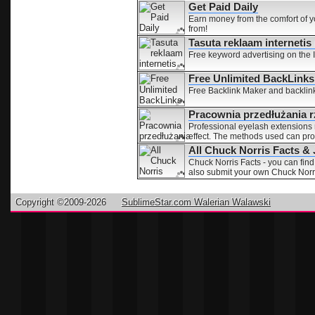
Get Paid Daily
Earn money from the comfort of 
from!
Tasuta reklaam interneti
Free keyword advertising on the In
Free Unlimited BackLinks
Free Backlink Maker and backlinks 
Pracownia przedłużania rz
Professional eyelash extensions
effect. The methods used can prod
All Chuck Norris Facts &
Chuck Norris Facts - you can find
also submit your own Chuck Norri
Copyright ©2009-2026
SublimeStar.com Walerian Walawski