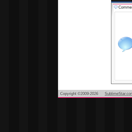
Comme
Copyright ©2009-2026
SublimeStar.co