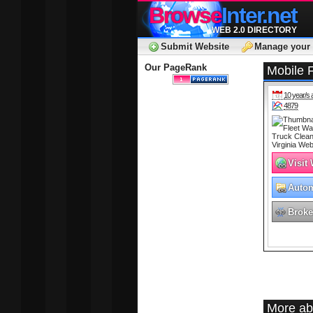
Browse
Inter.net
WEB 2.0 DIRECTORY
Submit Website
Manage your 
Our PageRank
Mobile 
10 year/s 
4879
Visit
Autom
Broke
More abo