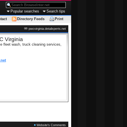
Popular searches
Search tips
tact
Directory Feeds
Print
pwcvirginia.detailxperts.net
 Virginia
le fleet wash, truck cleaning services,
.net
Website's Comments