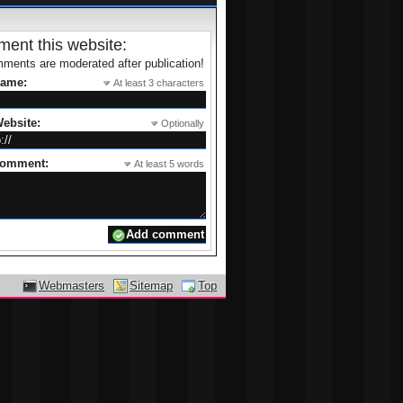
ent this website:
ments are moderated after publication!
name:
At least 3 characters
ebsite:
Optionally
comment:
At least 5 words
Webmasters
Sitemap
Top