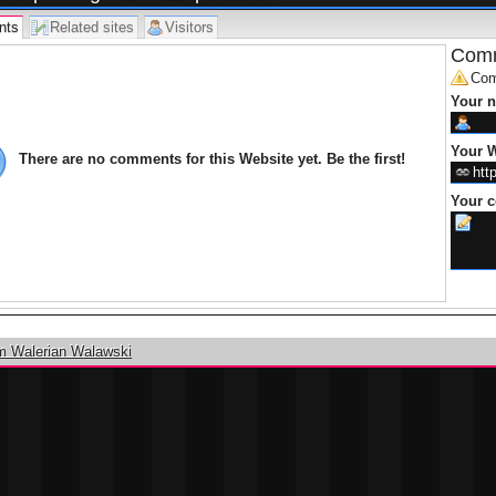
nts
Related sites
Visitors
Comm
Com
Your 
Your W
There are no comments for this Website yet. Be the first!
Your 
m Walerian Walawski