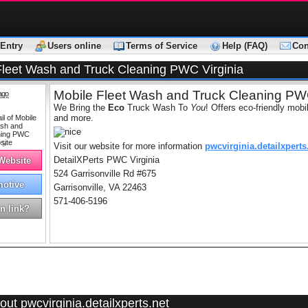
Entry
Users online
Terms of Service
Help (FAQ)
Con
Fleet Wash and Truck Cleaning PWC Virginia
Mobile Fleet Wash and Truck Cleaning PWC
ago
We Bring the
Eco
Truck Wash To
You
! Offers eco-friendly mobi
and more.
Visit our website for more information
pwcvirginia.detailxperts
DetailXPerts PWC Virginia
 Website
524 Garrisonville Rd #675
otive
Garrisonville, VA 22463
571-406-5196
n link?
ut pwcvirginia.detailxperts.net