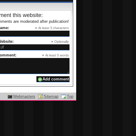
ent this website:
ments are moderated after publication!
name:
At least 3 characters
ebsite:
Optionally
comment:
At least 5 words
Webmasters
Sitemap
Top