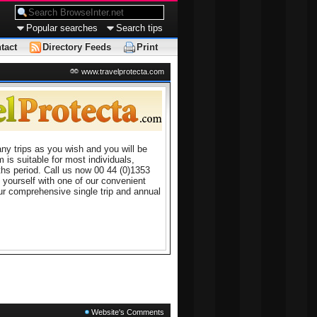
Popular searches
Search tips
tact
Directory Feeds
Print
www.travelprotecta.com
ny trips as you wish and you will be
 is suitable for most individuals,
ths period. Call us now 00 44 (0)1353
 yourself with one of our convenient
ur comprehensive single trip and annual
Website's Comments