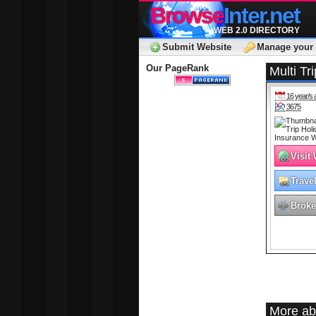
Browse
Inter.net
WEB 2.0 DIRECTORY
Submit Website
Manage your 
Our PageRank
Multi Tr
16 year/s 
3675
Visit
Trave
Broke
More ab