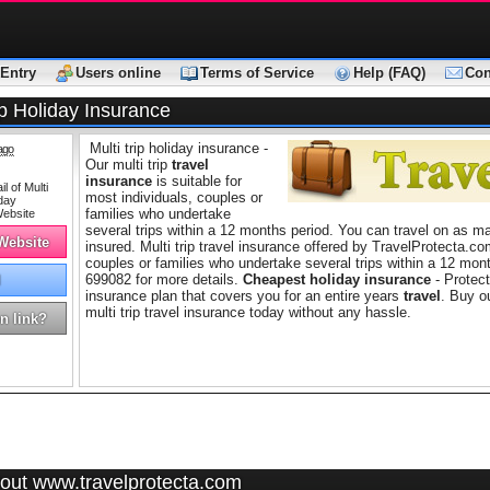
Entry
Users online
Terms of Service
Help (FAQ)
Con
ip Holiday Insurance
Multi trip holiday insurance -
ago
Our multi trip
travel
insurance
is suitable for
most individuals, couples or
families who undertake
several trips within a 12 months period. You can travel on as ma
 Website
insured. Multi trip travel insurance offered by TravelProtecta.com
couples or families who undertake several trips within a 12 mon
699082 for more details.
Cheapest holiday insurance
- Protect
l
insurance plan that covers you for an entire years
travel
. Buy o
multi trip travel insurance today without any hassle.
n link?
out www.travelprotecta.com