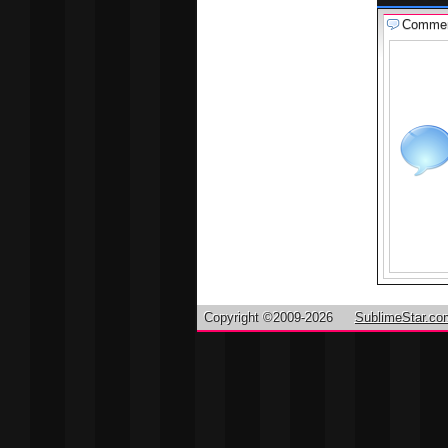
Comme
Copyright ©2009-2026
SublimeStar.co