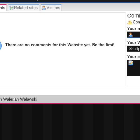
nts
Related sites
Visitors
Comm
Com
Your 
Your W
There are no comments for this Website yet. Be the first!
Your 
m Walerian Walawski