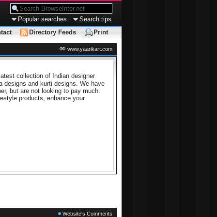
Popular searches
Search tips
tact
Directory Feeds
Print
www.yaarikart.com
atest collection of Indian designer
ta designs and kurti designs. We have
er, but are not looking to pay much.
festyle products, enhance your
Website's Comments