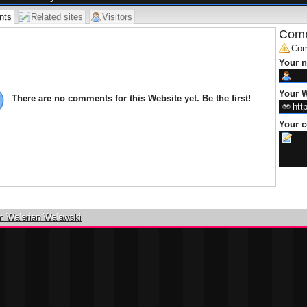
nts
Related sites
Visitors
Comm
Com
Your 
Your W
There are no comments for this Website yet. Be the first!
Your 
m Walerian Walawski