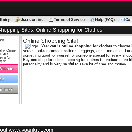
Entry
Users online
Terms of Service
Help (FAQ)
Con
Shopping Sites: Online Shopping for Clothes
Online Shopping Site!
ago
_
_ Yaarikart is
online shopping for clothes
to choose l
sarees, salwar kameez patterns, leggings, dress materials, kur
something good for yourself or someone special for every shopp
Buy and shop for online shopping for clothes to produce more li
personality and is very helpful to save lot of time and money.
 Website
on
n link?
out www.yaarikart.com