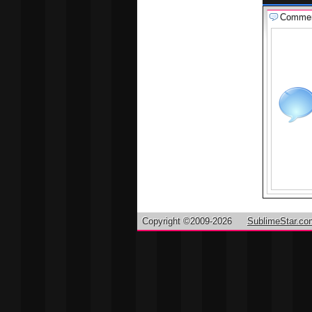
Comme
Copyright ©2009-2026
SublimeStar.co