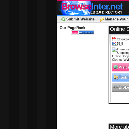
Browse
Inter.net
WEB 2.0 DIRECTORY
Submit Website
Manage your 
Our PageRank
Online 
13 year/s 
5348
Visit
Fashi
Broke
More ab