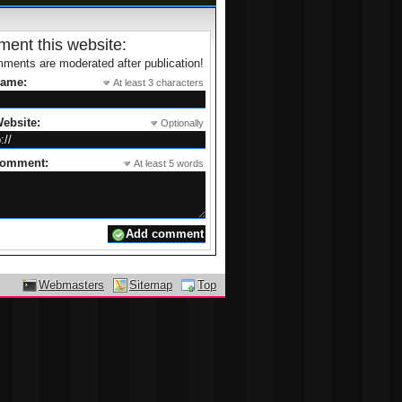
ent this website:
ments are moderated after publication!
name:
At least 3 characters
ebsite:
Optionally
comment:
At least 5 words
Webmasters
Sitemap
Top