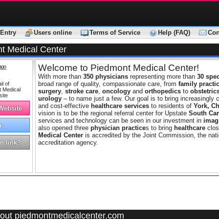
Entry
Users online
Terms of Service
Help (FAQ)
Con
t Medical Center
Welcome to Piedmont Medical Center!
ago
With more than
350 physicians
representing more than
30 spec
broad range of quality, compassionate care, from
family practi
surgery
,
stroke care
,
oncology
and
orthopedics
to
obstetric
urology
– to name just a few. Our goal is to bring increasingly 
and cost-effective
healthcare services
to residents of
York, Ch
 Website
vision is to be the regional referral center for Upstate
South Car
services and technology can be seen in our investment in
imag
h
also opened three
physician practice
s to bring
healthcare
clos
Medical Center
is accredited by the Joint Commission, the nati
n link?
accreditation agency.
out piedmontmedicalcenter.com