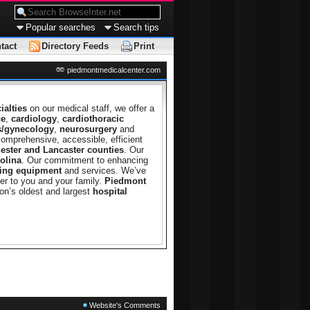
Popular searches
Search tips
tact
Directory Feeds
Print
piedmontmedicalcenter.com
ialties
on our medical staff, we offer a
ce
,
cardiology
,
cardiothoracic
s/gynecology
,
neurosurgery
and
comprehensive, accessible, efficient
ester and Lancaster counties
. Our
olina
. Our commitment to enhancing
ing equipment
and services. We’ve
er to you and your family.
Piedmont
on’s oldest and largest
hospital
Website's Comments