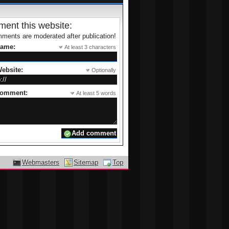
ent this website:
ments are moderated after publication!
name:
At least 3 characters
ebsite:
Optionally
comment:
At least 5 words
Webmasters
Sitemap
Top