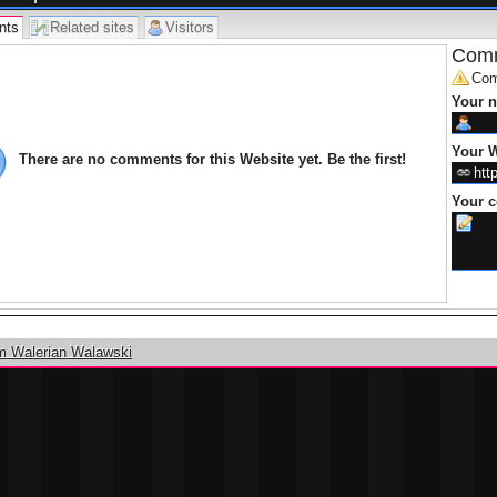
nts
Related sites
Visitors
Comm
Com
Your 
Your W
There are no comments for this Website yet. Be the first!
Your 
m Walerian Walawski