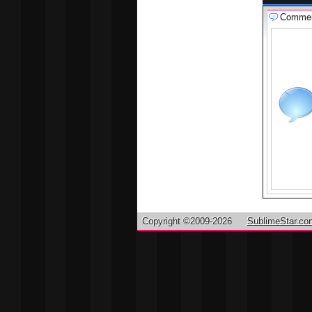
Comme
Copyright ©2009-2026
SublimeStar.co