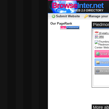
Browse
Inter.net
WEB 2.0 DIRECTORY
Submit Website
Manage your 
Our PageRank
Piedmon
16 year/s 
3856
Visit
Healt
Broke
More ab