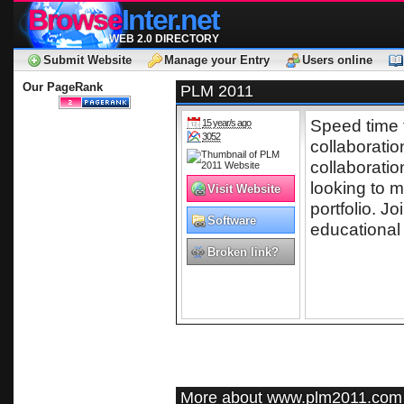
Browse
Inter.net
WEB 2.0 DIRECTORY
Submit Website
Manage your Entry
Users online
Our PageRank
PLM 2011
Speed time 
15 year/s ago
3052
collaborati
collaborati
looking to 
Visit Website
portfolio. Jo
Software
educational
Broken link?
More about www.plm2011.com