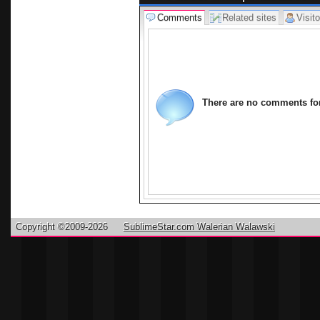
Comments
Related sites
Visito
There are no comments for 
Copyright ©2009-2026
SublimeStar.com Walerian Walawski