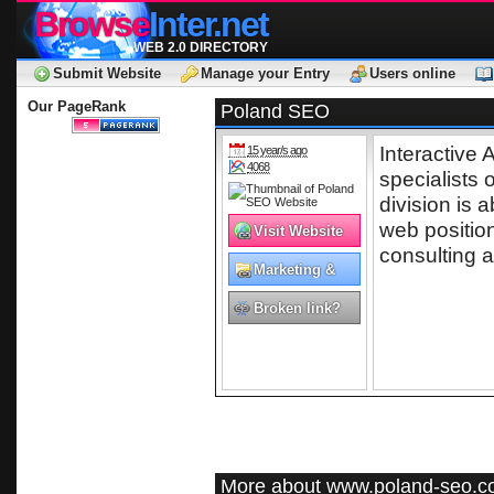
Browse
Inter.net
WEB 2.0 DIRECTORY
Submit Website
Manage your Entry
Users online
Our PageRank
Poland SEO
Interactive
15 year/s ago
4068
specialists
division is a
web positio
Visit Website
consulting a
Marketing &
Advertising
Broken link?
More about www.poland-seo.