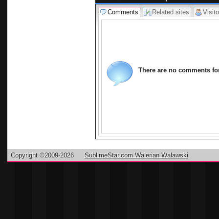
Comments
Related sites
Visito
There are no comments for 
Copyright ©2009-2026
SublimeStar.com Walerian Walawski