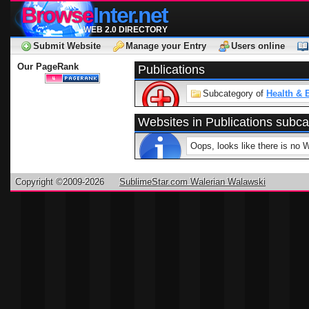
Browse
Inter.net
WEB 2.0 DIRECTORY
Submit Website
Manage your Entry
Users online
Our PageRank
Publications
Subcategory of
Health & 
Websites in Publications subc
Oops, looks like there is no 
Copyright ©2009-2026
SublimeStar.com Walerian Walawski