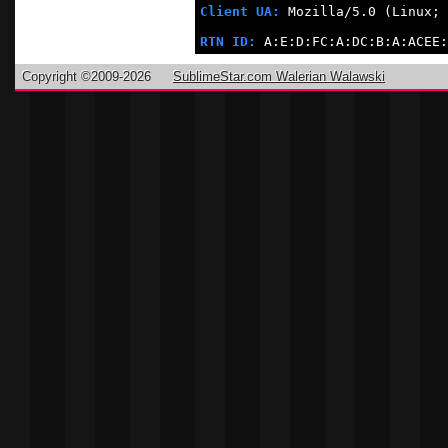
Client UA:
 Mozilla/5.0 (Linux; 
RTN ID:
 A:E:D:FC:A:DC:B:A:ACEE:
Copyright ©2009-2026
SublimeStar.com Walerian Walawski