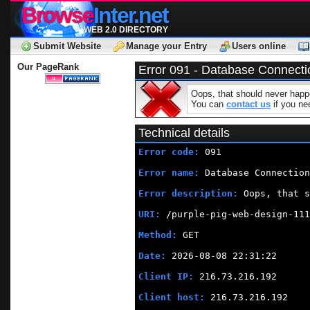
Browse
Inter.net
WEB 2.0 DIRECTORY
Submit Website
Manage your Entry
Users online
Our PageRank
Error 091 - Database Connecti
Oops, that should never happe
You can
contact us
if you nee
Technical details
Error code:
 091
Error name:
 Database Connection
Error description:
 Oops, that s
URI:
 /purple-pig-web-design-111
Method:
 GET
Date:
 2026-08-08 22:31:22
Client IP:
 216.73.216.192
Client host:
 216.73.216.192