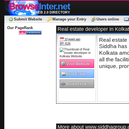
Browse
Inter.net
WEB 2.0 DIRECTORY
Submit Website
Manage your Entry
Users online
Our PageRank
Real estate developer in Kolka
Real estate
10 year/s ago
3126
Siddha has 
Kolkata amon
all the fac
Visit Website
unique, prom
Real Estate
Broken link?
More about www.siddhagroup