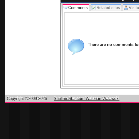
Comments
Related sites
Visito
There are no comments for 
Copyright ©2009-2026
SublimeStar.com Walerian Walawski