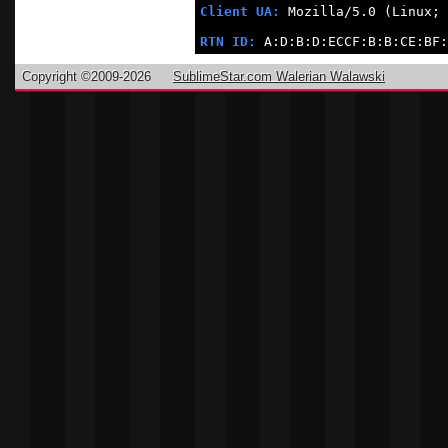
Client UA:
 Mozilla/5.0 (Linux; 
RTN ID:
 A:D:B:D:ECCF:B:B:CE:BF:
Copyright ©2009-2026
SublimeStar.com Walerian Walawski