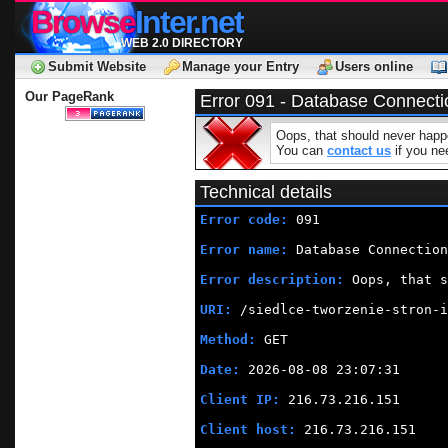
Browse
Inter.net
WEB 2.0 DIRECTORY
Submit Website
Manage your Entry
Users online
Our PageRank
Error 091 - Database Connecti
Oops, that should never happe
You can
contact us
if you nee
Technical details
Error code:
 091
Error name:
 Database Connection
Error description:
 Oops, that s
URI:
 /siedlce-tworzenie-stron-i
Method:
 GET
Date:
 2026-08-08 23:07:31
Client IP:
 216.73.216.151
Client host:
 216.73.216.151