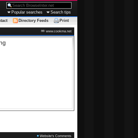
Popular searches
Search tips
tact
Directory Feeds
Print
www.cookma.net
ing
Website's Comments