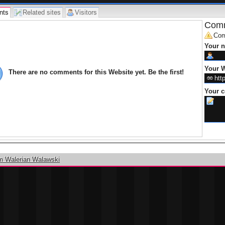
nts
Related sites
Visitors
Comm
Com
Your 
Your W
There are no comments for this Website yet. Be the first!
Your 
m Walerian Walawski