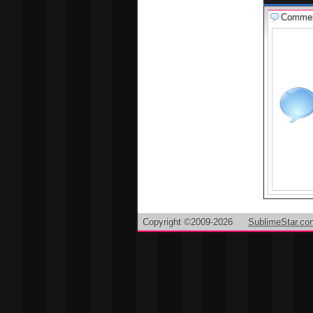
Comme
Copyright ©2009-2026
SublimeStar.co