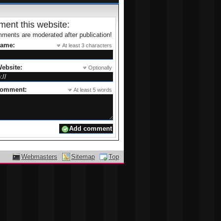
ent this website:
ments are moderated after publication!
name:
At least 3 characters
ebsite:
Optionally
comment:
At least 5 words
Webmasters
Sitemap
Top