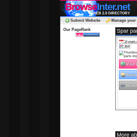
Browse
Inter.net
WEB 2.0 DIRECTORY
Submit Website
Manage your 
Our PageRank
Spar par
16 year/s 
3647
Visit
Autom
Broke
More ab