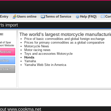
Entry
Users online
Terms of Service
Help (FAQ)
Con
ts import
The world's largest motorcycle manufactur
ago
Price of basic commodities and global foreign exchange
Prices for primary commodities as a global comparative
Motorcycle News
Motor racing news
 Website
Toys and accessories Motorcycle
Honda
otive
Yamaha
Yamaha Web Site in America
n link?
out www.cookma.net