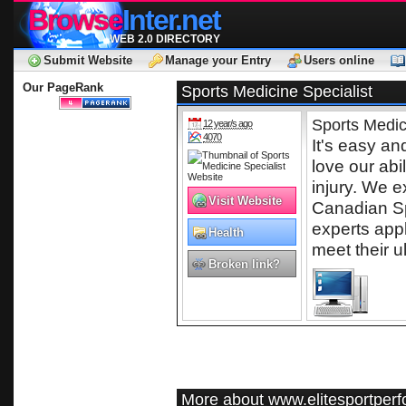
Browse
Inter.net
WEB 2.0 DIRECTORY
Submit Website
Manage your Entry
Users online
Our PageRank
Sports Medicine Specialist
Sports Medic
12 year/s ago
4070
It's easy a
love our abi
injury. We e
Visit Website
Canadian Sp
experts app
Health
meet their u
Broken link?
More about www.elitesportper