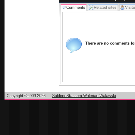
Comments
Related sites
Visito
There are no comments for 
Copyright ©2009-2026
SublimeStar.com Walerian Walawski