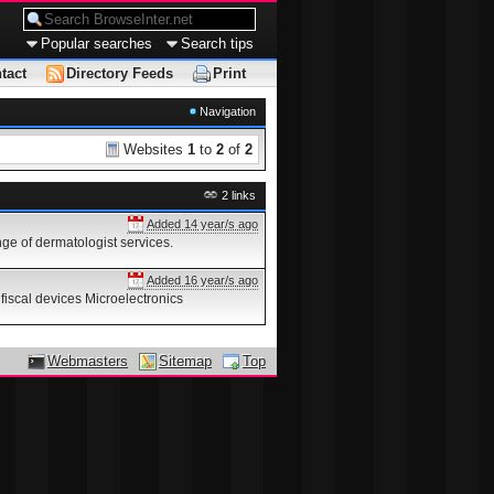
Popular searches
Search tips
tact
Directory Feeds
Print
Navigation
Websites
1
to
2
of
2
2 links
Added 14 year/s ago
ge of dermatologist services.
Added 16 year/s ago
fiscal devices Microelectronics
Webmasters
Sitemap
Top