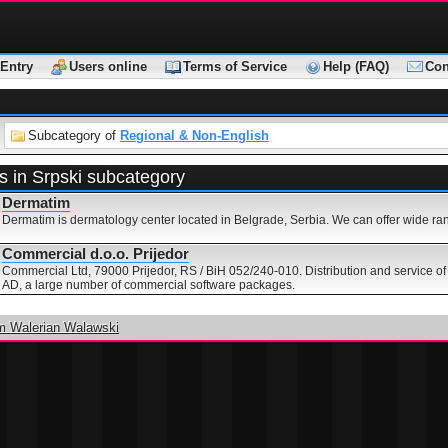
Entry
Users online
Terms of Service
Help (FAQ)
Con
Subcategory of
Regional & Non-English
s in Srpski subcategory
Dermatim
Dermatim is dermatology center located in Belgrade, Serbia. We can offer wide ran
Commercial d.o.o. Prijedor
Commercial Ltd, 79000 Prijedor, RS / BiH 052/240-010. Distribution and service of 
AD, a large number of commercial software packages.
m Walerian Walawski