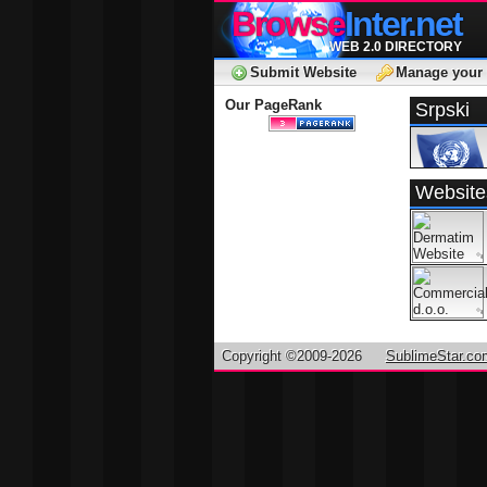
Browse
Inter.net
WEB 2.0 DIRECTORY
Submit Website
Manage your 
Our PageRank
Srpski
Website
Copyright ©2009-2026
SublimeStar.co