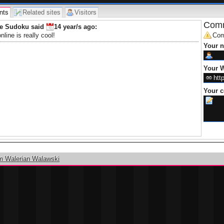
nts
Related sites
Visitors
Comm
ne Sudoku said
14 year/s
ago:
line is really cool!
Com
Your 
Your W
Your 
m Walerian Walawski