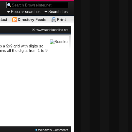
Popular searches
Search tips
tact
Directory Feeds
Print
www.sudokuonline.net
 a 9x9 grid with digits so
s all the digits from 1 to 9.
Website's Comments