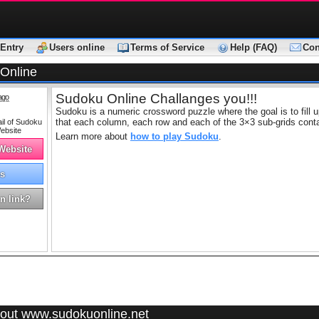
Entry
Users online
Terms of Service
Help (FAQ)
Con
Online
Sudoku Online Challanges you!!!
ago
Sudoku is a numeric crossword puzzle where the goal is to fill up
that each column, each row and each of the 3×3 sub-grids contain
Learn more about
how to play Sudoku
.
 Website
s
n link?
out www.sudokuonline.net