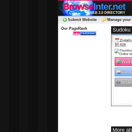
Browse
Inter.net
WEB 2.0 DIRECTORY
Submit Website
Manage your 
Our PageRank
Sudoku 
15 year/s 
4158
Visit
Game
Broke
More ab