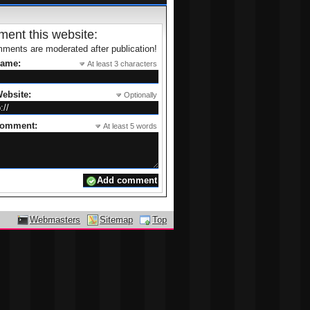
ent this website:
ments are moderated after publication!
name:
At least 3 characters
ebsite:
Optionally
comment:
At least 5 words
Webmasters
Sitemap
Top