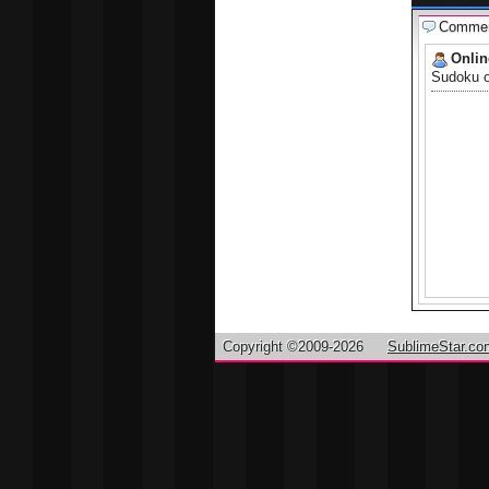
Comme
Onli
Sudoku on
Copyright ©2009-2026
SublimeStar.co