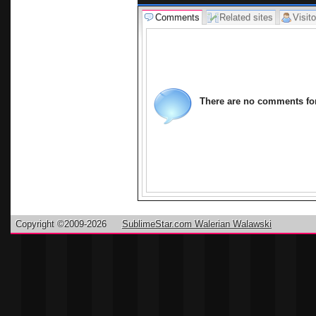
Comments
Related sites
Visito
There are no comments for 
Copyright ©2009-2026
SublimeStar.com Walerian Walawski