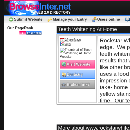
Browse
Inter.net
WEB 2.0 DIRECTORY
Submit Website
Manage your Entry
Users online
Our PageRank
Teeth Whitening At Home
Rockstar Wh
14 year/s ago
3410
edge. We pr
teeth whiten
results that
Visit Website
like other b
uses a food
Dentistry
impression o
Broken link?
take- home k
yellow stain
time. Our te
utilize dese
teeth safe a
past our pro
More about www.rockstarwhit