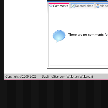
Comments
Related sites
Visito
There are no comments for 
Copyright ©2009-2026
SublimeStar.com Walerian Walawski