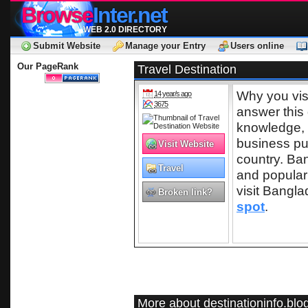
Browse
Inter.net
WEB 2.0 DIRECTORY
Submit Website
Manage your Entry
Users online
Our PageRank
Travel Destination
Why you visi
14 year/s ago
3675
answer this 
knowledge, 
business pu
Visit Website
country. Ba
Travel
and popular
visit Bangl
Broken link?
spot
.
More about destinationinfo.bl