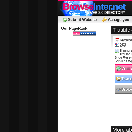
Browse
Inter.net
WEB 2.0 DIRECTORY
Submit Website
Manage your 
Our PageRank
Trouble
14 year/s 
3483
Visit
Trans
Broke
More ab