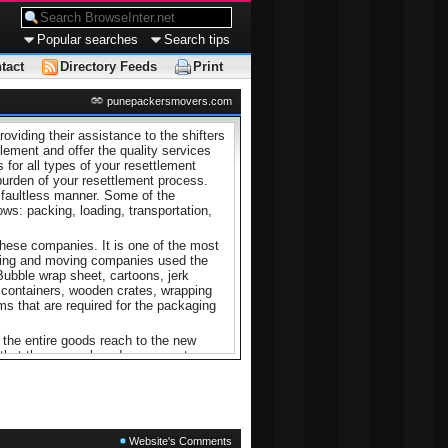
Popular searches
Search tips
tact
Directory Feeds
Print
punepackersmovers.com
viding their assistance to the shifters
tlement and offer the quality services
 for all types of your resettlement
burden of your resettlement process.
a faultless manner. Some of the
ws: packing, loading, transportation,
these companies. It is one of the most
cking and moving companies used the
 Bubble wrap sheet, cartoons, jerk
g containers, wooden crates, wrapping
s that are required for the packaging
 the entire goods reach to the new
 that they unpack and rearrange to
ey complete the entire above work
 moving companies have accurate
he whole task successfully as per the
ackers
as they offer you one of the
Website's Comments