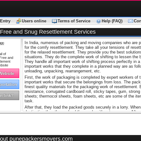
Entry
Users online
Terms of Service
Help (FAQ)
Con
-Free and Snug Resettlement Services
In India, numerous of packing and moving companies who are pro
ago
for the comfy resettlement. They take all your tensions of reset
for the relaxed resettlement. They provide you the best solutions
situations. They do the complete work of shifting to lessen the 
They handle all important work of shifting process perfectly in 
important works that they complete in a planned way are as follo
unloading, unpacking, rearrangement, etc.
 Website
First, the work of packaging is completed by expert workers of 
important works that secure the belongings from loss. The pa
portation
finest quality materials for the packaging work of resettlement.
resistance, corrugated cardboard roll, sticky tapes, gum, stron
n link?
sheets; thermocol sheets, foam sheets, etc are some of the item
task.
After that, they load the packed goods securely in a lorry. When
destination then they unload the goods with extreme care. After
belongings appropriately without doing any sort of mistake. Th
perfectly in a responsible manner. The experts of packing and
knowledge of all resettlement works that’s why they complete t
time given by the customers.
If you are in need then you can take help of
Mumbai Movers P
out punepackersmovers.com