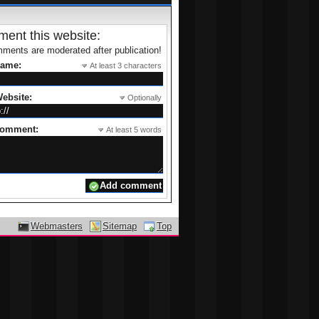
es of
Packers and Movers Mumbai
ur new door step.
rouble-free and snug resettlement.
ent this website:
ments are moderated after publication!
name:
At least 3 characters
ebsite:
Optionally
comment:
At least 5 words
Webmasters
Sitemap
Top