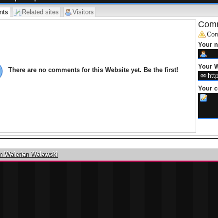
best services of packing and moving. The trustworthy compani
provide you all important services from your old door step to yo
nts
Related sites
Visitors
So undoubtedly take help of
Packers Movers Mumbai
for the t
Comm
Com
Your 
Your W
There are no comments for this Website yet. Be the first!
Your 
m Walerian Walawski