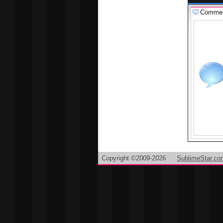
Comme
Copyright ©2009-2026
SublimeStar.co