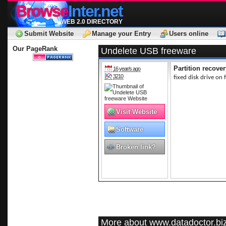
Browse
Inter.net
WEB 2.0 DIRECTORY
Submit Website
Manage your Entry
Users online
Our PageRank
Undelete USB freeware
Partition recover
16 year/s ago
3210
fixed disk drive on f
Visit Website
Software
Broken link?
More about www.datadoctor.bi