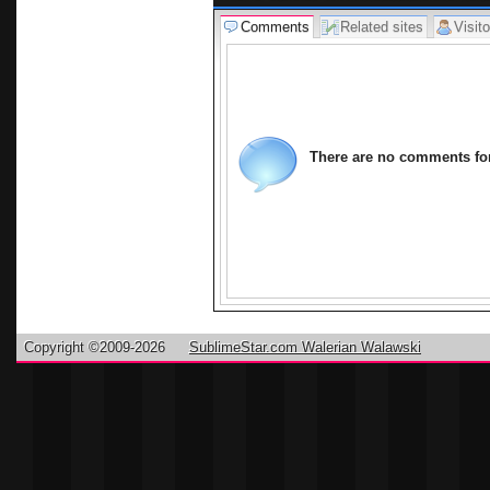
Comments
Related sites
Visito
There are no comments for 
Copyright ©2009-2026
SublimeStar.com Walerian Walawski