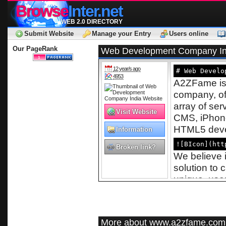
Browse
Inter.net
WEB 2.0 DIRECTORY
Submit Website
Manage your Entry
Users online
Our PageRank
Web Development Company In
12 year/s ago
# Web Develo
4953
A2ZFame is 
company, of
array of se
Visit Website
CMS, iPhon
HTML5 devel
Information
Technology
![BIcon](htt
Broken link?
We believe i
solution to 
unique, user
numerous ind
care, hospit
proficient p
More about www.a2zfame.com
beyond verg