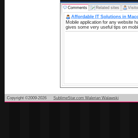
Comments
Related sites
Visito
Affordable IT Solutions in Mac
Mobile application for any website 
gives some very useful tips on mobi
Copyright ©2009-2026
SublimeStar.com Walerian Walawski