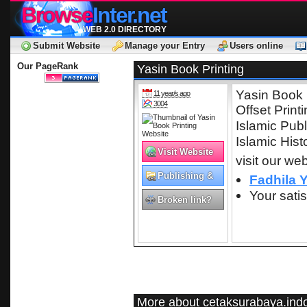
Browse
Inter.net
WEB 2.0 DIRECTORY
Submit Website
Manage your Entry
Users online
Our PageRank
Yasin Book Printing
Yasin Book 
11 year/s ago
3004
Offset Print
Islamic Publ
Islamic Hist
Visit Website
visit our web
Publishing &
Fadhila 
Printing
Your satis
Broken link?
More about cetaksurabaya.indo