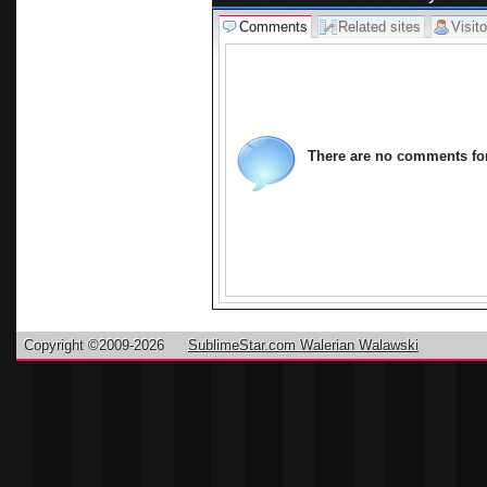
Comments
Related sites
Visito
There are no comments for 
Copyright ©2009-2026
SublimeStar.com Walerian Walawski