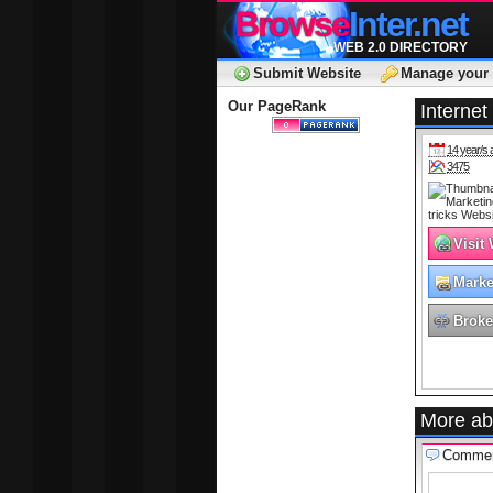
Browse
Inter.net
WEB 2.0 DIRECTORY
Submit Website
Manage your 
Our PageRank
Internet
14 year/s 
3475
Visit
Marke
Adver
Broke
More ab
Comme