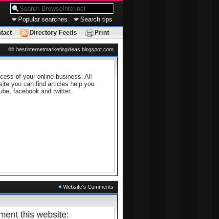
Popular searches
Search tips
tact
Directory Feeds
Print
bestinternetmarketingideas.blogspot.com
cess of your online business. All
site you can find articles help you
ube, facebook and twitter.
Website's Comments
ent this website: