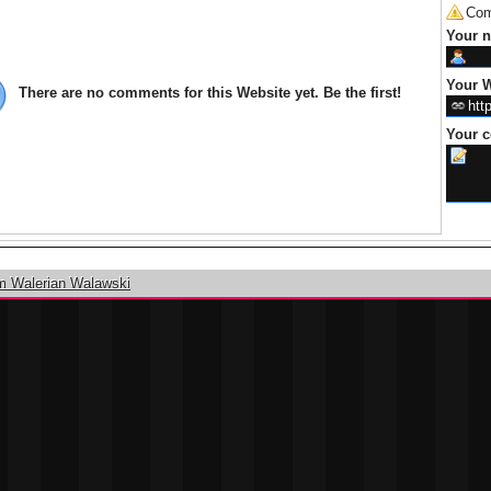
Com
Your 
Your W
There are no comments for this Website yet. Be the first!
Your 
m Walerian Walawski