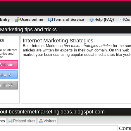
Entry
Users online
Terms of Service
Help (FAQ)
Con
 Marketing tips and tricks
Internet Marketing
Strategies
ago
Best Internet Marketing
tips tricks strategies articles
for the suc
articles are written by experts in their own domain. On this web 
market your business using popular social media sites like yout
 Website
ting &
tising
n link?
out bestinternetmarketingideas.blogspot.com
nts
Related sites
Visitors
Comm