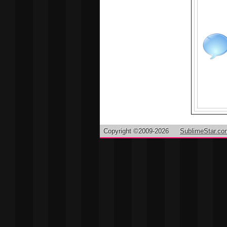
Copyright ©2009-2026
SublimeStar.co