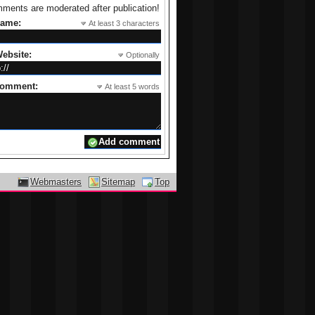
ments are moderated after publication!
name:
At least 3 characters
ebsite:
Optionally
comment:
At least 5 words
Webmasters
Sitemap
Top