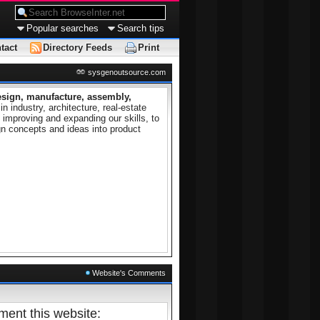
Popular searches
Search tips
tact
Directory Feeds
Print
sysgenoutsource.com
esign, manufacture, assembly,
 industry, architecture, real-estate
mproving and expanding our skills, to
n concepts and ideas into product
Website's Comments
ent this website: