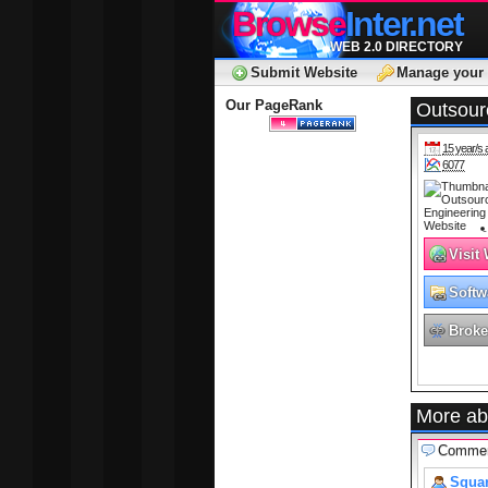
Browse
Inter.net
WEB 2.0 DIRECTORY
Submit Website
Manage your 
Our PageRank
Outsour
15 year/s 
6077
Visit
Softw
Broke
More ab
Comme
Squar