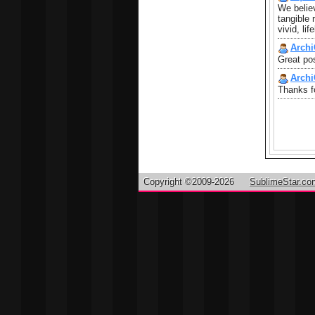
We believ
tangible 
vivid, li
Archi
Great pos
Archi
Thanks fo
Copyright ©2009-2026
SublimeStar.co