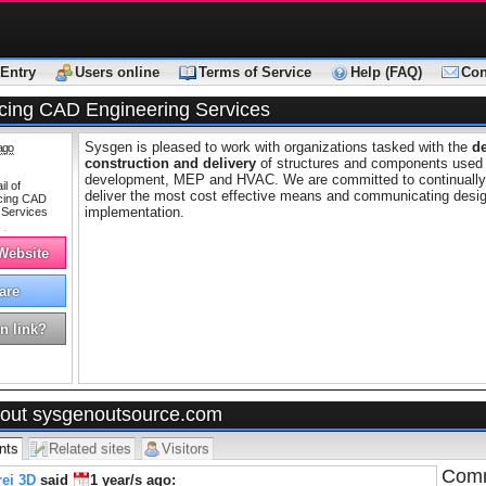
Entry
Users online
Terms of Service
Help (FAQ)
Con
cing CAD Engineering Services
Sysgen is pleased to work with organizations tasked with the
d
ago
construction and delivery
of structures and components used in
development, MEP and HVAC. We are committed to continually i
deliver the most cost effective means and communicating desig
implementation.
 Website
are
n link?
out sysgenoutsource.com
nts
Related sites
Visitors
Comm
ei 3D
said
1 year/s
ago: