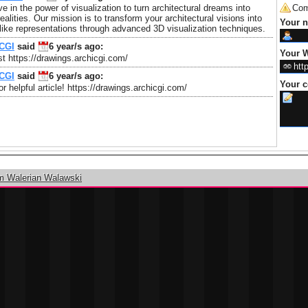
e in the power of visualization to turn architectural dreams into
Com
realities. Our mission is to transform your architectural visions into
Your 
felike representations through advanced 3D visualization techniques.
CGI
said
6 year/s
ago:
Your W
t https://drawings.archicgi.com/
CGI
said
6 year/s
ago:
Your 
r helpful article! https://drawings.archicgi.com/
m Walerian Walawski