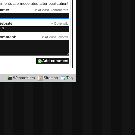
ments are moderated after publication!
name:
At least 3 characters
ebsite:
Optionally
comment:
At least 5 words
Webmasters
Sitemap
Top