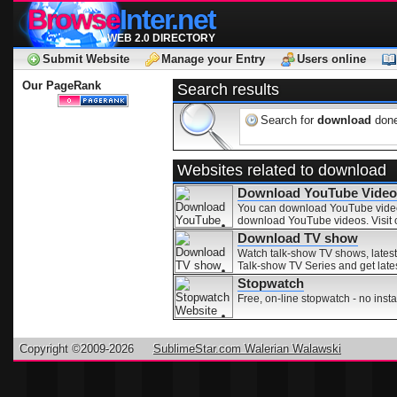
Browse
Inter.net
WEB 2.0 DIRECTORY
Submit Website
Manage your Entry
Users online
Our PageRank
Search results
Search for
download
done
Websites related to download
Download YouTube Video
You can download YouTube videos 
download YouTube videos. Visit 
Download TV show
Watch talk-show TV shows, lates
Talk-show TV Series and get lates
Stopwatch
Free, on-line stopwatch - no ins
Copyright ©2009-2026
SublimeStar.com Walerian Walawski