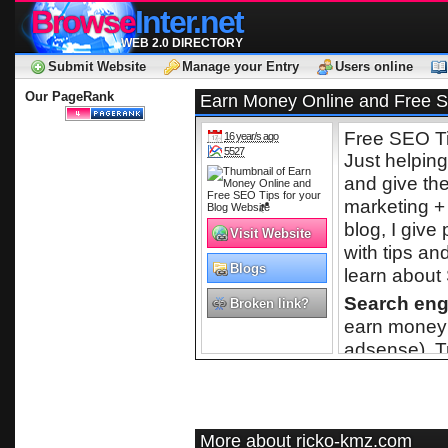
Browse
Inter.net
WEB 2.0 DIRECTORY
Submit Website
Manage your Entry
Users online
Our PageRank
Earn Money Online and Free SE
Free SEO Ti
16 year/s ago
5527
Just helpin
and give t
marketing +
blog, I give
Visit Website
with tips an
Blogs
learn about 
Search eng
Broken link?
earn money 
adsense). T
More about ricko-kmz.com