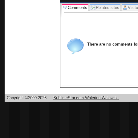
Comments
Related sites
Visito
There are no comments for 
Copyright ©2009-2026
SublimeStar.com Walerian Walawski