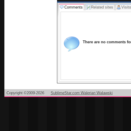
Comments
Related sites
Visito
There are no comments for 
Copyright ©2009-2026
SublimeStar.com Walerian Walawski