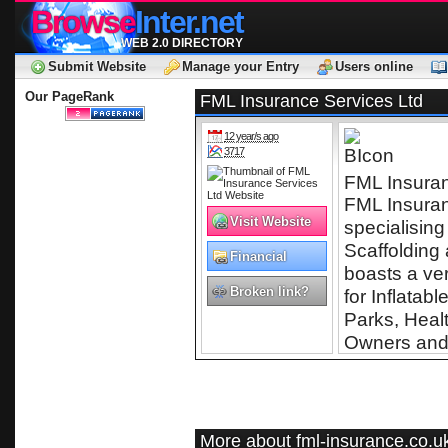
Browse
Inter.net
WEB 2.0 DIRECTORY
Submit Website
Manage your Entry
Users online
Our PageRank
FML Insurance Services Ltd
12 year/s ago
3717
FML Insuran
FML Insuranc
Visit Website
specialising
Scaffolding
Financial
boasts a ve
Services
Broken link?
for Inflatab
Parks, Heal
Owners and 
More about fml-insurance.co.u