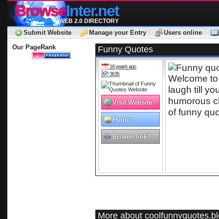
Browse
Inter.net
WEB 2.0 DIRECTORY
Submit Website
Manage your Entry
Users online
Our PageRank
Funny Quotes
16 year/s ago
3635
Welcome to
laugh till y
humorous cl
Visit Website
of funny quo
Humor
Quotes
Broken link?
More about coolfunnyquotes.b