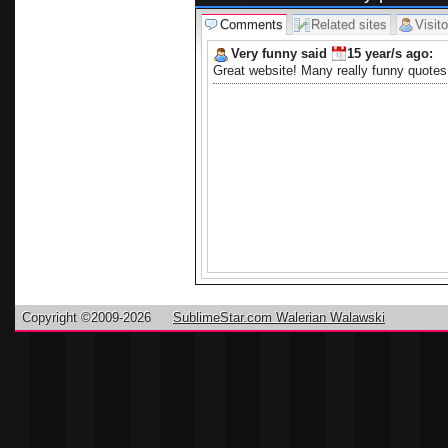
Comments
Related sites
Visito
Very funny said
15 year/s
ago:
Great website! Many really funny quotes 
Copyright ©2009-2026
SublimeStar.com Walerian Walawski