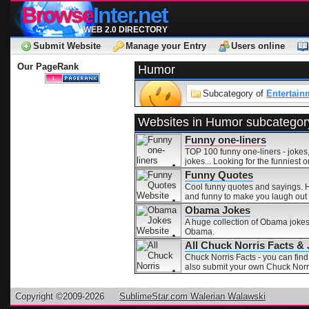
Browse
Inter.net
WEB 2.0 DIRECTORY
Submit Website
Manage your Entry
Users online
Our PageRank
Humor
Subcategory of
Entertain
Websites in Humor subcategor
Funny one-liners
TOP 100 funny one-liners - jokes,
jokes... Looking for the funniest 
Funny Quotes
Cool funny quotes and sayings. H
and funny to make you laugh out 
Obama Jokes
A huge collection of Obama joke
Obama.
All Chuck Norris Facts &
Chuck Norris Facts - you can find
also submit your own Chuck Norri
Copyright ©2009-2026
SublimeStar.com Walerian Walawski