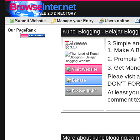
Browse
Inter.net
WEB 2.0 DIRECTORY
Submit Website
Manage your Entry
Users online
Our PageRank
Kunci Blogging - Belajar Blogg
3 Simple an
15 year/s ago
3618
1. Make A B
2. Promote 
3. Get Mon
Visit Website
Pleae visit 
Bahasa
DON'T FORG
Indonesia
Broken link?
At least you
comment tex
More about kunciblogging.com