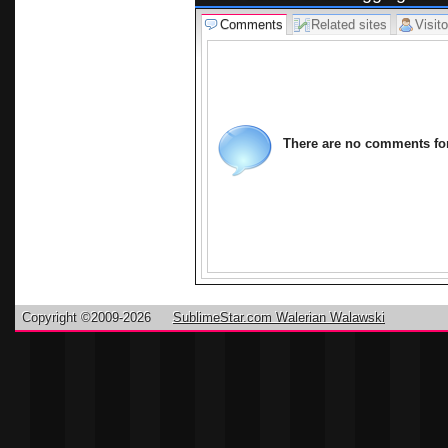
Comments
Related sites
Visito
There are no comments for 
Copyright ©2009-2026
SublimeStar.com Walerian Walawski