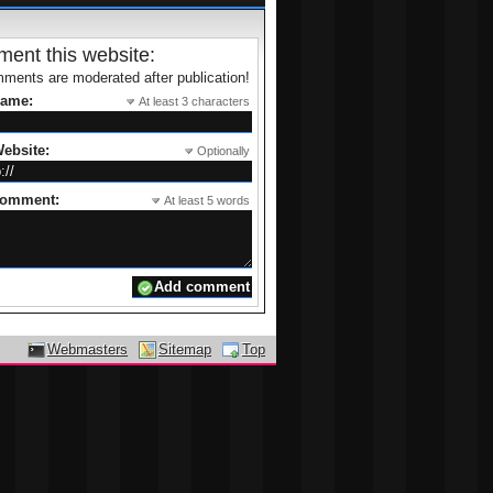
ent this website:
ments are moderated after publication!
name:
At least 3 characters
ebsite:
Optionally
comment:
At least 5 words
Webmasters
Sitemap
Top