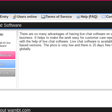
Entry
Users online
Terms of Service
Help (FAQ)
Con
at Software
There are so many advantages of having live chat software on 
ago
business. It helps to make the work easy for customer care rep
with the help of live chat software. Live chat software is avail
based versions. The price is very low and there is 15 days free 
globally.
 Website
are
n link?
out wambt.com