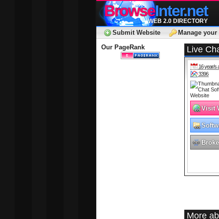
Browse
Inter.net
WEB 2.0 DIRECTORY
Submit Website
Manage your 
Our PageRank
Live Ch
16 year/s 
3396
Visit
Softw
Broke
More ab