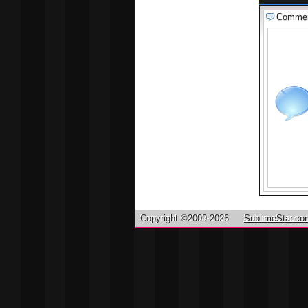
Comme
Copyright ©2009-2026
SublimeStar.co