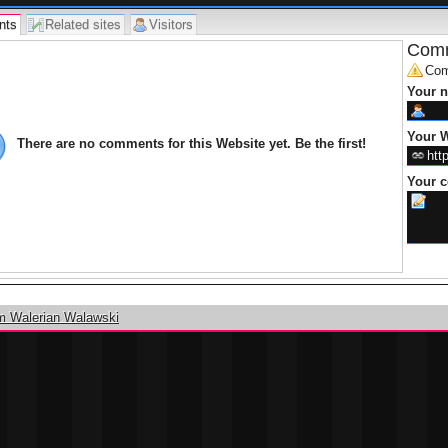
nts
Related sites
Visitors
Comm
Com
Your 
Your W
There are no comments for this Website yet. Be the first!
Your 
m Walerian Walawski