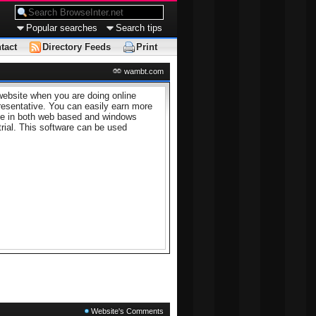
Popular searches
Search tips
tact
Directory Feeds
Print
wambt.com
website when you are doing online
resentative. You can easily earn more
able in both web based and windows
trial. This software can be used
Website's Comments