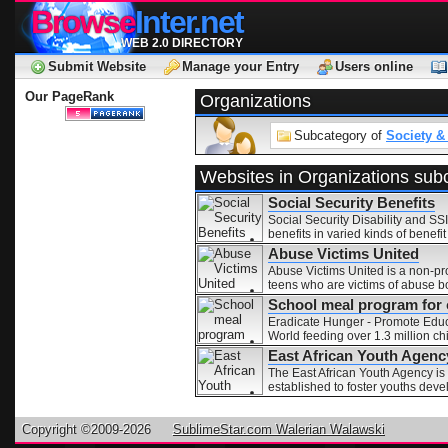
Browse
Inter.net
WEB 2.0 DIRECTORY
Submit Website
Manage your Entry
Users online
Our PageRank
Organizations
Subcategory of
Society &
Websites in Organizations sub
Social Security Benefits
Social Security Disability and SSI
benefits in varied kinds of benef
Abuse Victims United
Abuse Victims United is a non-pro
teens who are victims of abuse bo
School meal program for c
Eradicate Hunger - Promote Educa
World feeding over 1.3 million ch
East African Youth Agenc
The East African Youth Agency is
established to foster youths deve
Copyright ©2009-2026
SublimeStar.com Walerian Walawski