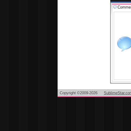
Comme
Copyright ©2009-2026
SublimeStar.co