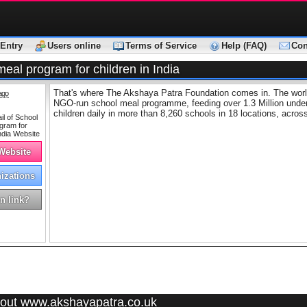
Entry
Users online
Terms of Service
Help (FAQ)
Con
eal program for children in India
That's where The Akshaya Patra Foundation comes in. The world
ago
NGO-run school meal programme, feeding over 1.3 Million under
children daily in more than 8,260 schools in 18 locations, across
 Website
izations
n link?
out www.akshayapatra.co.uk