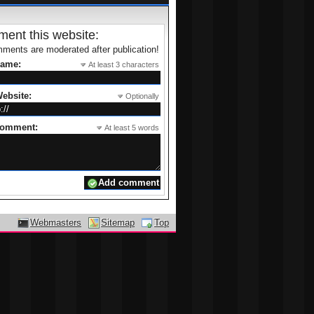
ent this website:
ments are moderated after publication!
name:
At least 3 characters
ebsite:
Optionally
comment:
At least 5 words
Webmasters
Sitemap
Top