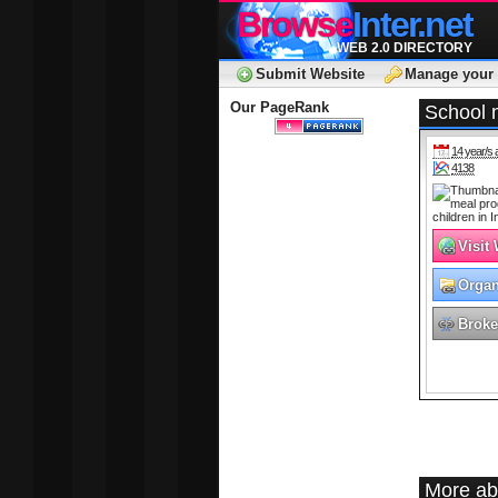
Browse
Inter.net
WEB 2.0 DIRECTORY
Submit Website
Manage your 
Our PageRank
School m
14 year/s 
4138
Visit
Organ
Broke
More ab