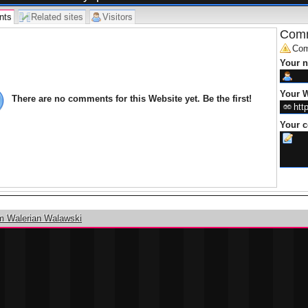
nts
Related sites
Visitors
Comm
Com
Your 
Your W
There are no comments for this Website yet. Be the first!
Your 
m Walerian Walawski