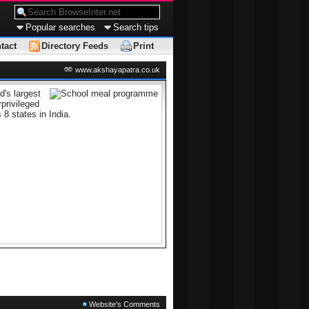
Popular searches
Search tips
tact
Directory Feeds
Print
www.akshayapatra.co.uk
's largest
privileged
 8 states in India.
Website's Comments